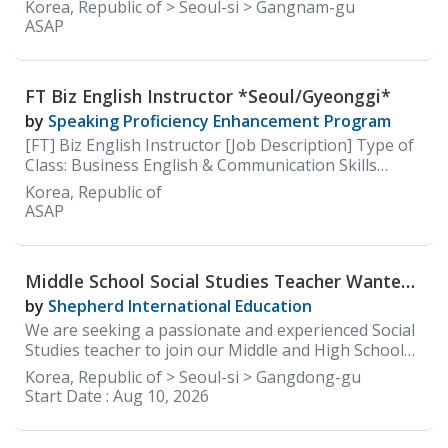
careers site: https://careers.100classics.co.kr/
Korea, Republic of > Seoul-si > Gangnam-gu
ASAP
FT Biz English Instructor *Seoul/Gyeonggi*
by
Speaking Proficiency Enhancement Program
[FT] Biz English Instructor [Job Description] Type of
Class: Business English & Communication Skills
(Speaking)
Korea, Republic of
ASAP
Middle School Social Studies Teacher Wanted
at Shepherd International Education(SIE)
by
Shepherd International Education
We are seeking a passionate and experienced Social
Studies teacher to join our Middle and High School
faculty. The ideal candidate will be committed to
Korea, Republic of > Seoul-si > Gangdong-gu
delivering an engaging, inquiry-based social studies
Start Date :
Aug 10, 2026
curriculum that develops global awareness, critical
thinking, and civic responsibility. The teacher will