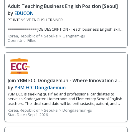
inside and outside the classroom. We are currently hiring for two
Adult Teaching Business English Position [Seoul]
full-time teaching positions. Position 1: Elementary English
Teacher We are
by
EDUCON
PT INTENSIVE ENGLISH TRAINER
========================================================
============== JOB DESCRIPTION - Teach business English skills,
construction industry, project management, resume & cover
Korea, Republic of > Seoul-si > Gangnam-gu
letters, contract, emailing etc. to university students/graduates
Open Until Filled
(young job seekers) QUALIFICATION - Mandatory Minimum of 1
year teaching experience teaching adults in Korea (*group
experience preferred) - BA/BS or above - One of working
experiences in a Project Management
Join YBM ECC Dongdaemun - Where Innovation and
Immersion Shape Young Minds
by
YBM ECC Dongdaemun
YBM ECC is seeking qualified and professional candidates to
serve as Kindergarten Homeroom and Elementary School English
teachers. The ideal candidate will be enthusiastic, patient, and
who works well with young children. You will be encouraging
Korea, Republic of > Seoul-si > Dongdaemun-gu
students to develop expression through hands-on activities and
Start Date :
Sep 1, 2026
projects that utilize a language-learning curriculum and thinking
tools. This program works on developing the 4 Skills of English
(reading, writing, speaking, and listening) while fostering
integrated English skills. You will be teaching four different levels