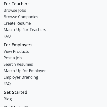
For Teachers:
Browse Jobs
Browse Companies
Create Resume
Match-Up For Teachers
FAQ
For Employers:
View Products
Post a Job
Search Resumes
Match-Up for Employer
Employer Branding
FAQ
Get Started
Blog