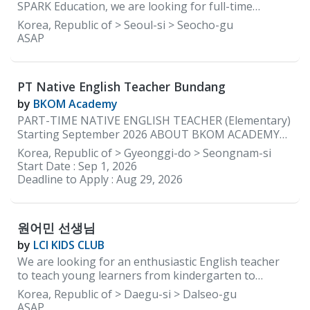
materials and the curriculum are provided by the
SPARK Education, we are looking for full-time
academy.
elementary teachers with a lot of energy and
Korea, Republic of > Seoul-si > Seocho-gu
enthusiasm that reinforce learning through positive
ASAP
communication to help guide our early learners so
that they can grow and learn to be confident
independent learners. REQUIREMENTS: • Native
PT Native English Teacher Bundang
English speakers ONLY • Must be able to provide
documents to be cleared for teaching by the
by
BKOM Academy
Department of Education in South Korea • Minimum
PART-TIME NATIVE ENGLISH TEACHER (Elementary)
2 years of teaching experience in Korea • Currently
Starting September 2026 ABOUT BKOM ACADEMY
residing in Korea WORKING CONDITIONS &
BKOM Academy is a boutique English academy with a
Korea, Republic of > Gyeonggi-do > Seongnam-si
BENEFITS: • Working Days: 5 days a week (Monday to
kindergarten program in Bundang (just steps from
Start Date :
Sep 1, 2026
Friday) • Working Hours: 2:00 pm to 10:00 pm •
Jeongja Station) and an elementary campus in
Deadline to Apply :
Aug 29, 2026
Monthly Salary: Starting 3.2 million KRW with
Daechi, Gangnam. We are currently seeking a part-
housing ★Based on experience and how you
time Native English Teacher to join our Jeongja
campus beginning in September 2026. Our native
원어민 선생님
English teachers teach two to three elementary
after-school classes each day. We specialize in
by
LCI KIDS CLUB
teaching high-achieving students, and our classes
We are looking for an enthusiastic English teacher
are intentionally kept small, with a maximum of eight
to teach young learners from kindergarten to
students per class. JOB DESCRIPTION Elementary
elementary school. Location: Dalseong-gun, Daegu,
Korea, Republic of > Daegu-si > Dalseo-gu
Program Teach 2–3 elementary after-school English
South Korea Working Hours: Monday to Friday, 1:30
ASAP