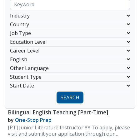
Industry
Country
Job Type
Education Level
Career Level
English
Other Language
Student Type
Start Date
SEARCH
Bilingual English Teaching [Part-Time]
by
One-Stop Prep
[PT] Junior Literature Instructor ** To apply, please
visit and submit your application through our