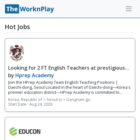
Hot Jobs
Looking for 2 FT English Teachers at prestigious
academy in Daechi
by
Hprep Academy
Join the HPrep Academy Team English Teaching Positions |
Daechi-dong, Seoul Located in the heart of Daechi-dong—Korea's
premier education district—HPrep Academy is committed to
providing students with an exceptional academic education in
Korea, Republic of > Seoul-si > Gangnam-gu
English. As an official SAT testing center and SAT preparation
Start Date :
Aug 24, 2026
academy, we challenge students to excel in critical thinking,
academic writing, standardized testing, and university preparation.
Our teachers work closely together in a collaborative, supportive
environment where student success is our highest priority. With a
team of five to six experienced educators, we provide
individualized instruction, prepare students for academic
competitions, and help students reach their full potential both