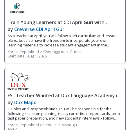
of students based on their fluency levels. Responsibilities
Overview • Teach lessons following YBM ECC's curriculum and
supplement your own worksheets and activities • Grade basic
homework assignments and write up report cards each semester
Train Young Learners at CDI April Guri with
on students’ progress
Cutting-Edge Tech! / Aug 2026 Start
by
Creverse CDI April Guri
As a teacher at April, you will follow a set curriculum and lesson
plans, but also have the freedom to incorporate your own
learning materials to increase student engagement in the
classroom. With integrated online learning, April offers you a
Korea, Republic of > Gyeonggi-do > Guri-si
smarter way to teach! Whether it's your first-year teaching or
Start Date :
Aug 1, 2026
you're an experienced teacher, we provide you with teacher
support and training. 1. Responsibilities Overview • Guide
students through projects that focus on a variety of integrated
subjects such as video production and AR • Teach small class
sizes using integrated technology in your classroom • Share
teaching materials via Teacher's Portal, an integrated online
learning system connected to each branch 2. Requirements •
Native English Speaker
ESL Teacher Wanted at Dux Language Academy in
Mapo District of Seoul
by
Dux Mapo
1. Roles and Responsibilities You will be responsible for the
following: • Lesson planning, essay correction, report cards, term
test paper preparation, and new students’ interviews • Follow
lesson plans and instructional materials to teach classes. •
Korea, Republic of > Seoul-si > Mapo-gu
Provide individualized and small group instruction to meet the
ASAP