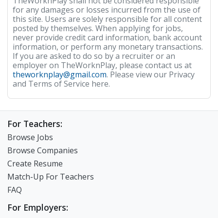
TheWorknPlay shall not be considered responsible
for any damages or losses incurred from the use of
this site. Users are solely responsible for all content
posted by themselves. When applying for jobs,
never provide credit card information, bank account
information, or perform any monetary transactions.
If you are asked to do so by a recruiter or an
employer on TheWorknPlay, please contact us at
theworknplay@gmail.com
. Please view our Privacy
and Terms of Service here.
For Teachers:
Browse Jobs
Browse Companies
Create Resume
Match-Up For Teachers
FAQ
For Employers: