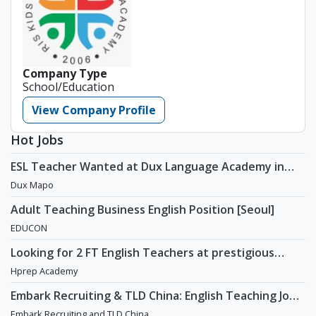
Company Type
School/Education
View Company Profile
Hot Jobs
ESL Teacher Wanted at Dux Language Academy in
Mapo District of Seoul
Dux Mapo
Adult Teaching Business English Position [Seoul]
EDUCON
Looking for 2 FT English Teachers at prestigious
academy in Daechi
Hprep Academy
Embark Recruiting & TLD China: English Teaching Jobs
in China
Embark Recruiting and TLD China