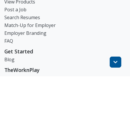
View Products
Post a Job
Search Resumes
Match-Up for Employer
Employer Branding
FAQ
Get Started
Blog
TheWorknPlay
About Us
Careers
Get in Touch:
E: theworknplay@gmail.com
㈜워크앤플레이 I 오그레디 데릭 앨런 패트릭 I 227-86-