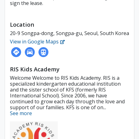
sign the lease.
Location
20-9 Songpa-dong, Songpa-gu, Seoul, South Korea
View in Google Maps
RIS Kids Academy
Welcome Welcome to RIS Kids Academy. RIS is a
specialized kindergarten educational institution
and the sister school of KFS (formerly RIS
International School). Since 2006, we have
continued to grow each day through the love and
support of our families. KFS is one of on...
See more