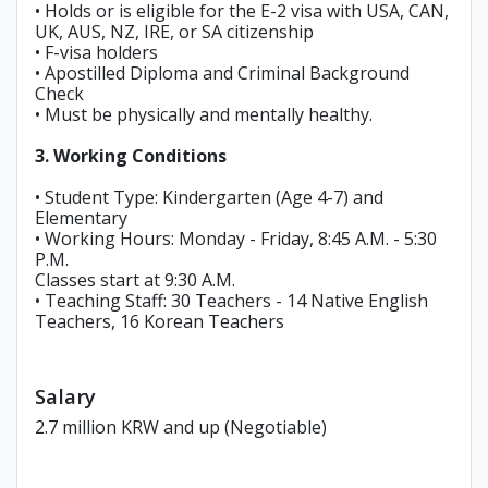
• Holds or is eligible for the E-2 visa with USA, CAN,
UK, AUS, NZ, IRE, or SA citizenship
• F-visa holders
• Apostilled Diploma and Criminal Background
Check
• Must be physically and mentally healthy.
3. Working Conditions
• Student Type: Kindergarten (Age 4-7) and
Elementary
• Working Hours: Monday - Friday, 8:45 A.M. - 5:30
P.M.
Classes start at 9:30 A.M.
• Teaching Staff: 30 Teachers - 14 Native English
Teachers, 16 Korean Teachers
Salary
2.7 million KRW and up (Negotiable)