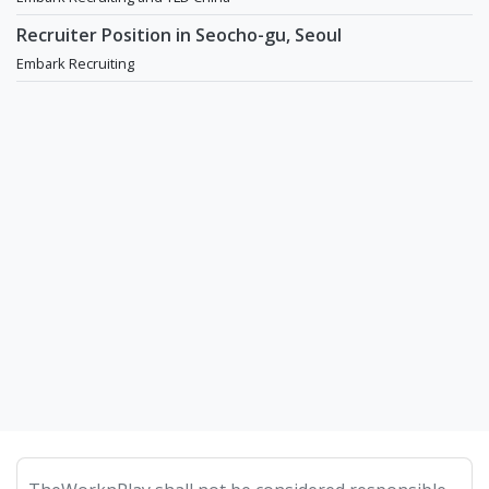
Recruiter Position in Seocho-gu, Seoul
Embark Recruiting