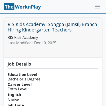
RIS Kids Academy, Songpa (Jamsil) Branch
Hiring Kindergarten Teachers
RIS Kids Academy
Last Modified :
Dec 10, 2025
Job Details
Education Level
Bachelor's Degree
Career Level
Entry Level
English
Native
Job Type