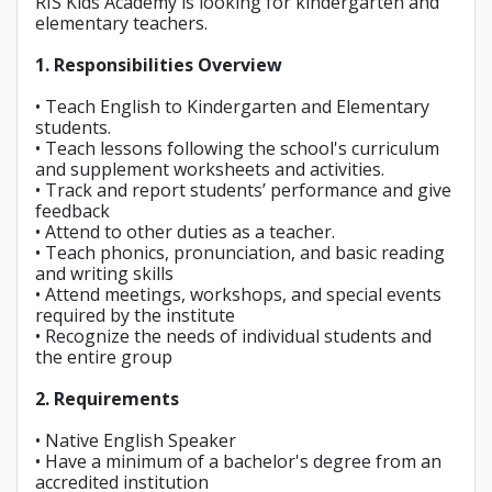
RIS Kids Academy is looking for kindergarten and
elementary teachers.
1. Responsibilities Overview
• Teach English to Kindergarten and Elementary
students.
• Teach lessons following the school's curriculum
and supplement worksheets and activities.
• Track and report students’ performance and give
feedback
• Attend to other duties as a teacher.
• Teach phonics, pronunciation, and basic reading
and writing skills
• Attend meetings, workshops, and special events
required by the institute
• Recognize the needs of individual students and
the entire group
2. Requirements
• Native English Speaker
• Have a minimum of a bachelor's degree from an
accredited institution