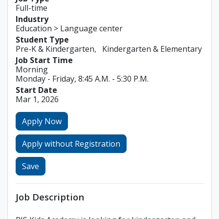
Full-time
Industry
Education > Language center
Student Type
Pre-K & Kindergarten
Kindergarten & Elementary
Job Start Time
Morning
Monday - Friday, 8:45 A.M. - 5:30 P.M.
Start Date
Mar 1, 2026
Apply Now
Apply without Registration
Save
Job Description