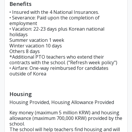
Benefits
• Insured with the 4 National Insurances.
• Severance: Paid upon the completion of
employment
• Vacation: 22-23 days plus Korean national
holidays
Summer vacation 1 week
Winter vacation 10 days
Others 8 days
*Additional PTO teachers who extend their
contracts with the school. ("Refresh week policy")
• Airfare: One-way reimbursed for candidates
outside of Korea
Housing
Housing Provided, Housing Allowance Provided
Key money (maximum 5 million KRW) and housing
allowance (maximum 700,000 KRW) provided by the
school.
The school will help teachers find housing and will