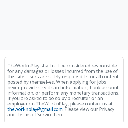
TheWorknPlay shall not be considered responsible
for any damages or losses incurred from the use of
this site. Users are solely responsible for all content
posted by themselves. When applying for jobs,
never provide credit card information, bank account
information, or perform any monetary transactions.
If you are asked to do so by a recruiter or an
employer on TheWorknPlay, please contact us at
theworknplay@gmail.com
. Please view our Privacy
and Terms of Service here.