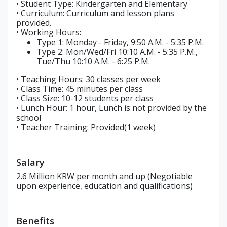
• Student Type: Kindergarten and Elementary
• Curriculum: Curriculum and lesson plans
provided.
• Working Hours:
Type 1: Monday - Friday, 9:50 A.M. - 5:35 P.M.
Type 2: Mon/Wed/Fri 10:10 A.M. - 5:35 P.M.,
Tue/Thu 10:10 A.M. - 6:25 P.M.
• Teaching Hours: 30 classes per week
• Class Time: 45 minutes per class
• Class Size: 10-12 students per class
• Lunch Hour: 1 hour, Lunch is not provided by the
school
• Teacher Training: Provided(1 week)
Salary
2.6 Million KRW per month and up (Negotiable
upon experience, education and qualifications)
Benefits