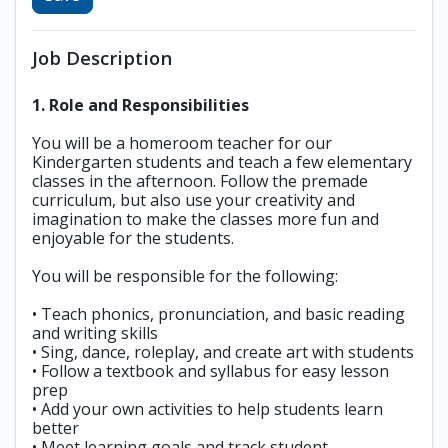
Job Description
1. Role and Responsibilities
You will be a homeroom teacher for our
Kindergarten students and teach a few elementary
classes in the afternoon. Follow the premade
curriculum, but also use your creativity and
imagination to make the classes more fun and
enjoyable for the students.
You will be responsible for the following:
• Teach phonics, pronunciation, and basic reading
and writing skills
• Sing, dance, roleplay, and create art with students
• Follow a textbook and syllabus for easy lesson
prep
• Add your own activities to help students learn
better
• Meet learning goals and track student