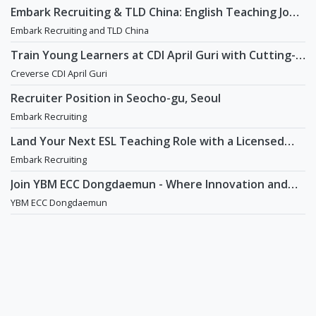
Embark Recruiting & TLD China: English Teaching Jobs
in China
Embark Recruiting and TLD China
Train Young Learners at CDI April Guri with Cutting-
Edge Tech! / Aug 2026 Start
Creverse CDI April Guri
Recruiter Position in Seocho-gu, Seoul
Embark Recruiting
Land Your Next ESL Teaching Role with a Licensed
Agency That Understands Teachers - Embark
Embark Recruiting
Recruiting
Join YBM ECC Dongdaemun - Where Innovation and
Immersion Shape Young Minds
YBM ECC Dongdaemun