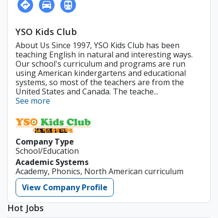
YSO Kids Club
About Us Since 1997, YSO Kids Club has been
teaching English in natural and interesting ways.
Our school's curriculum and programs are run
using American kindergartens and educational
systems, so most of the teachers are from the
United States and Canada. The teache...
See more
Company Type
School/Education
Academic Systems
Academy, Phonics, North American curriculum
View Company Profile
Hot Jobs