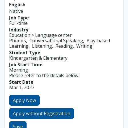
English
Native
Job Type
Full-time
Industry
Education > Language center
Phonics
Conversational Speaking
Play-based
Learning
Listening
Reading
Writing
Student Type
Kindergarten & Elementary
Job Start Time
Morning
Please refer to the details below.
Start Date
Mar 1, 2027
Apply Now
Apply without Registration
Save