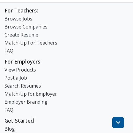
For Teachers:
Browse Jobs
Browse Companies
Create Resume
Match-Up For Teachers
FAQ
For Employers:
View Products
Post a Job
Search Resumes
Match-Up for Employer
Employer Branding
FAQ
Get Started
Blog