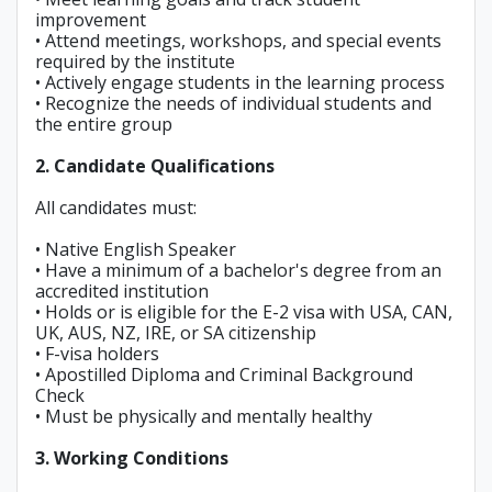
improvement
• Attend meetings, workshops, and special events
required by the institute
• Actively engage students in the learning process
• Recognize the needs of individual students and
the entire group
2. Candidate Qualifications
All candidates must:
• Native English Speaker
• Have a minimum of a bachelor's degree from an
accredited institution
• Holds or is eligible for the E-2 visa with USA, CAN,
UK, AUS, NZ, IRE, or SA citizenship
• F-visa holders
• Apostilled Diploma and Criminal Background
Check
• Must be physically and mentally healthy
3. Working Conditions