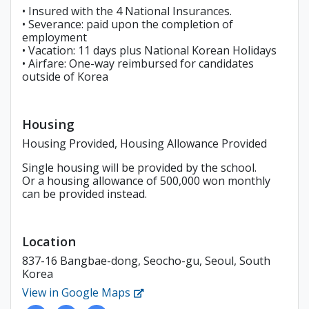
• Insured with the 4 National Insurances.
• Severance: paid upon the completion of
employment
• Vacation: 11 days plus National Korean Holidays
• Airfare: One-way reimbursed for candidates
outside of Korea
Housing
Housing Provided, Housing Allowance Provided
Single housing will be provided by the school.
Or a housing allowance of 500,000 won monthly
can be provided instead.
Location
837-16 Bangbae-dong, Seocho-gu, Seoul, South
Korea
View in Google Maps