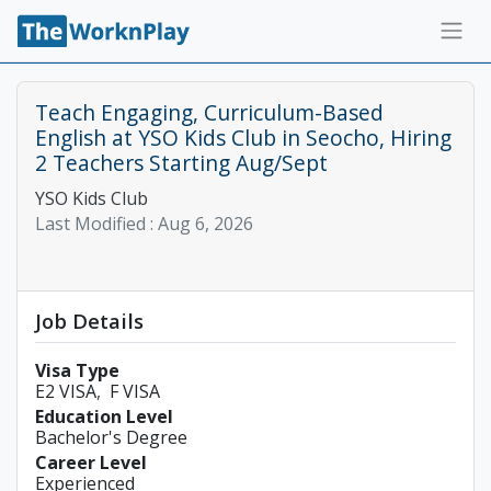
Teach Engaging, Curriculum-Based
English at YSO Kids Club in Seocho, Hiring
2 Teachers Starting Aug/Sept
YSO Kids Club
Last Modified :
Aug 6, 2026
Job Details
Visa Type
E2 VISA
F VISA
Education Level
Bachelor's Degree
Career Level
Experienced