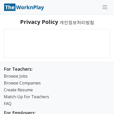
Privacy Policy
개인정보처리방침
For Teachers:
Browse Jobs
Browse Companies
Create Resume
Match-Up For Teachers
FAQ
For Employers: