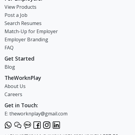
View Products
Post a Job
Search Resumes
Match-Up for Employer
Employer Branding
FAQ
Get Started
Blog
TheWorknPlay
About Us
Careers
Get in Touch:
E: theworknplay@gmail.com