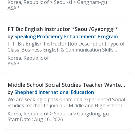
careers site: https://careers.100classics.co.kr/
Korea, Republic of > Seoul-si > Gangnam-gu
ASAP
FT Biz English Instructor *Seoul/Gyeonggi*
by
Speaking Proficiency Enhancement Program
[FT] Biz English Instructor [Job Description] Type of
Class: Business English & Communication Skills
(Speaking)
Korea, Republic of
ASAP
Middle School Social Studies Teacher Wanted
at Shepherd International Education(SIE)
by
Shepherd International Education
We are seeking a passionate and experienced Social
Studies teacher to join our Middle and High School
faculty. The ideal candidate will be committed to
Korea, Republic of > Seoul-si > Gangdong-gu
delivering an engaging, inquiry-based social studies
Start Date :
Aug 10, 2026
curriculum that develops global awareness, critical
thinking, and civic responsibility. The teacher will