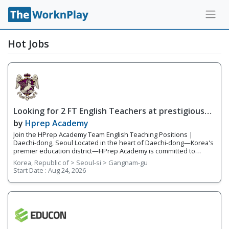
Hot Jobs
Looking for 2 FT English Teachers at prestigious
academy in Daechi
by
Hprep Academy
Join the HPrep Academy Team English Teaching Positions |
Daechi-dong, Seoul Located in the heart of Daechi-dong—Korea's
premier education district—HPrep Academy is committed to
providing students with an exceptional academic education in
Korea, Republic of > Seoul-si > Gangnam-gu
English. As an official SAT testing center and SAT preparation
Start Date :
Aug 24, 2026
academy, we challenge students to excel in critical thinking,
academic writing, standardized testing, and university preparation.
Our teachers work closely together in a collaborative, supportive
environment where student success is our highest priority. With a
team of five to six experienced educators, we provide
individualized instruction, prepare students for academic
competitions, and help students reach their full potential both