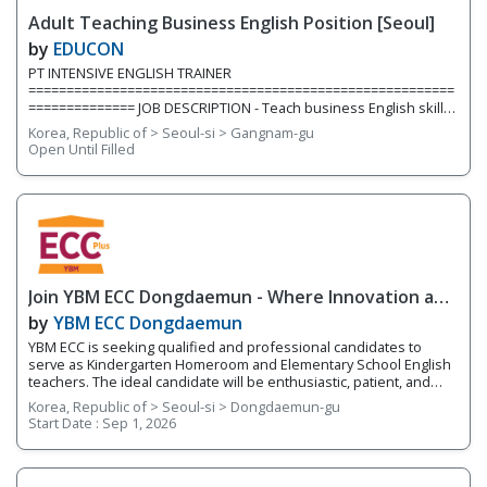
inside and outside the classroom. We are currently hiring for two
Adult Teaching Business English Position [Seoul]
full-time teaching positions. Position 1: Elementary English
Teacher We are
by
EDUCON
PT INTENSIVE ENGLISH TRAINER
========================================================
============== JOB DESCRIPTION - Teach business English skills,
construction industry, project management, resume & cover
Korea, Republic of > Seoul-si > Gangnam-gu
letters, contract, emailing etc. to university students/graduates
Open Until Filled
(young job seekers) QUALIFICATION - Mandatory Minimum of 1
year teaching experience teaching adults in Korea (*group
experience preferred) - BA/BS or above - One of working
experiences in a Project Management
Join YBM ECC Dongdaemun - Where Innovation and
Immersion Shape Young Minds
by
YBM ECC Dongdaemun
YBM ECC is seeking qualified and professional candidates to
serve as Kindergarten Homeroom and Elementary School English
teachers. The ideal candidate will be enthusiastic, patient, and
who works well with young children. You will be encouraging
Korea, Republic of > Seoul-si > Dongdaemun-gu
students to develop expression through hands-on activities and
Start Date :
Sep 1, 2026
projects that utilize a language-learning curriculum and thinking
tools. This program works on developing the 4 Skills of English
(reading, writing, speaking, and listening) while fostering
integrated English skills. You will be teaching four different levels