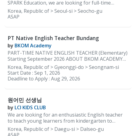
materials and the curriculum are provided by the
SPARK Education, we are looking for full-time
academy.
elementary teachers with a lot of energy and
Korea, Republic of > Seoul-si > Seocho-gu
enthusiasm that reinforce learning through positive
ASAP
communication to help guide our early learners so
that they can grow and learn to be confident
independent learners. REQUIREMENTS: • Native
PT Native English Teacher Bundang
English speakers ONLY • Must be able to provide
documents to be cleared for teaching by the
by
BKOM Academy
Department of Education in South Korea • Minimum
PART-TIME NATIVE ENGLISH TEACHER (Elementary)
2 years of teaching experience in Korea • Currently
Starting September 2026 ABOUT BKOM ACADEMY
residing in Korea WORKING CONDITIONS &
BKOM Academy is a boutique English academy with a
Korea, Republic of > Gyeonggi-do > Seongnam-si
BENEFITS: • Working Days: 5 days a week (Monday to
kindergarten program in Bundang (just steps from
Start Date :
Sep 1, 2026
Friday) • Working Hours: 2:00 pm to 10:00 pm •
Jeongja Station) and an elementary campus in
Deadline to Apply :
Aug 29, 2026
Monthly Salary: Starting 3.2 million KRW with
Daechi, Gangnam. We are currently seeking a part-
housing ★Based on experience and how you
time Native English Teacher to join our Jeongja
campus beginning in September 2026. Our native
원어민 선생님
English teachers teach two to three elementary
after-school classes each day. We specialize in
by
LCI KIDS CLUB
teaching high-achieving students, and our classes
We are looking for an enthusiastic English teacher
are intentionally kept small, with a maximum of eight
to teach young learners from kindergarten to
students per class. JOB DESCRIPTION Elementary
elementary school. Location: Dalseong-gun, Daegu,
Korea, Republic of > Daegu-si > Dalseo-gu
Program Teach 2–3 elementary after-school English
South Korea Working Hours: Monday to Friday, 1:30
ASAP