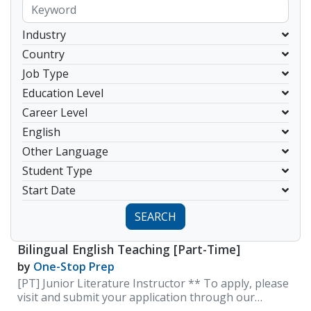
Industry
Country
Job Type
Education Level
Career Level
English
Other Language
Student Type
Start Date
SEARCH
Bilingual English Teaching [Part-Time]
by
One-Stop Prep
[PT] Junior Literature Instructor ** To apply, please
visit and submit your application through our