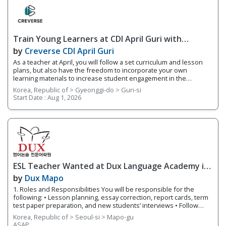
of students based on their fluency levels. Responsibilities
Overview • Teach lessons following YBM ECC's curriculum and
supplement your own worksheets and activities • Grade basic
homework assignments and write up report cards each semester
Train Young Learners at CDI April Guri with
on students’ progress
Cutting-Edge Tech! / Aug 2026 Start
by
Creverse CDI April Guri
As a teacher at April, you will follow a set curriculum and lesson
plans, but also have the freedom to incorporate your own
learning materials to increase student engagement in the
classroom. With integrated online learning, April offers you a
Korea, Republic of > Gyeonggi-do > Guri-si
smarter way to teach! Whether it's your first-year teaching or
Start Date :
Aug 1, 2026
you're an experienced teacher, we provide you with teacher
support and training. 1. Responsibilities Overview • Guide
students through projects that focus on a variety of integrated
subjects such as video production and AR • Teach small class
sizes using integrated technology in your classroom • Share
teaching materials via Teacher's Portal, an integrated online
learning system connected to each branch 2. Requirements •
Native English Speaker
ESL Teacher Wanted at Dux Language Academy in
Mapo District of Seoul
by
Dux Mapo
1. Roles and Responsibilities You will be responsible for the
following: • Lesson planning, essay correction, report cards, term
test paper preparation, and new students’ interviews • Follow
lesson plans and instructional materials to teach classes. •
Korea, Republic of > Seoul-si > Mapo-gu
Provide individualized and small group instruction to meet the
ASAP