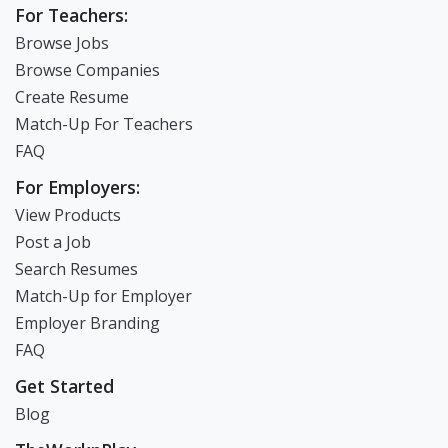
For Teachers:
Browse Jobs
Browse Companies
Create Resume
Match-Up For Teachers
FAQ
For Employers:
View Products
Post a Job
Search Resumes
Match-Up for Employer
Employer Branding
FAQ
Get Started
Blog