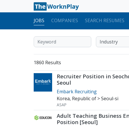
JOBS
COMPANIES
SEARCH RESUMES
1860 Results
Recruiter Position in Seoch
Seoul
Embark Recruiting
Korea, Republic of > Seoul-si
ASAP
Adult Teaching Business En
Position [Seoul]