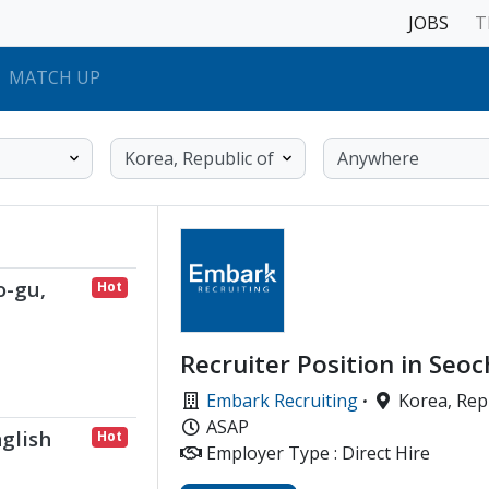
JOBS
T
MATCH UP
o-gu,
Hot
Recruiter Position in Seoc
Embark Recruiting
·
Korea, Repu
ASAP
glish
Hot
Employer Type : Direct Hire