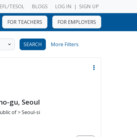
EFL/TESOL
BLOGS
LOG IN
|
SIGN UP
FOR TEACHERS
FOR EMPLOYERS
SEARCH
More Filters
ho-gu, Seoul
blic of > Seoul-si