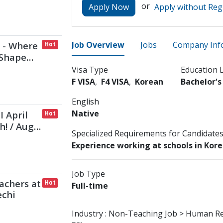
or
Apply Now
Apply without Reg
 - Where
Job Overview
Jobs
Company Inf
Hot
 Shape
Visa Type
Education 
F VISA
F4 VISA
Korean
Bachelor'
English
Native
I April
Hot
h! / Aug
Specialized Requirements for Candidate
Experience working at schools in Kor
Job Type
achers at
Hot
Full-time
echi
Industry :
Non-Teaching Job > Human R