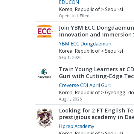
EDUCON
Korea, Republic of > Seoul-si
Open Until Filled
Join YBM ECC Dongdaemun
Innovation and Immersion
Young Minds
YBM ECC Dongdaemun
Korea, Republic of > Seoul-si
Sep 1, 2026
Train Young Learners at CD
Guri with Cutting-Edge Tec
2026 Start
Creverse CDI April Guri
Korea, Republic of > Gyeonggi-do
Aug 1, 2026
Looking for 2 FT English Te
prestigious academy in Da
Hprep Academy
Korea, Republic of > Seoul-si