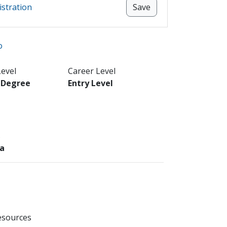
istration
Save
o
Level
Career Level
s Degree
Entry Level
s
ea
esources