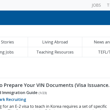
JOBS
T
ment to Diversity, Equity and Inclusion
Your Job is Registered with the Ministry of Education (MOE)
g Furniture in Korea for Native English Teachers
cher Interviews in Korea
Transfer | Korea Visa Guide
Teaching Job in Korea
 Stories
Living Abroad
News an
ements to Teach English | Korea Visa Guide
Teacher Community in Korea
ax Settlement in Korea for Native English Teachers
ng Jobs
Teaching Resources
TEFL/
hing Contracts in Korea
ional Resume to Teach in Korea
ment to Diversity, Equity and Inclusion
Your Job is Registered with the Ministry of Education (MOE)
o Prepare Your VIN Documents (Visa Issuance
er)
d Immigration Guide
(1/23)
rk Recruiting
 for an E-2 visa to teach in Korea requires a set of specific