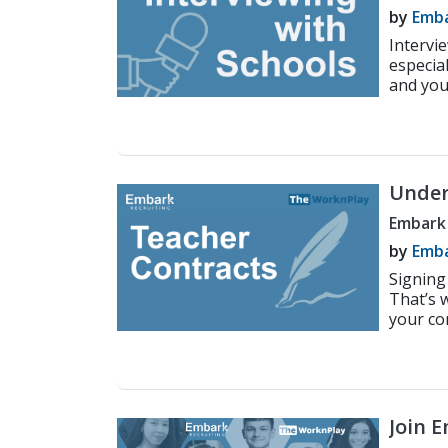
by
Emba
Intervi
especia
and you 
Under
Embark
by
Emba
Signing
That’s 
your con
Join 