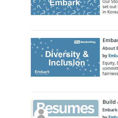
Our Sto
set out
in Korea
Embar
Inclus
About 
by
Emba
Equity,
committ
fairness
Build
Embark
by
Emba