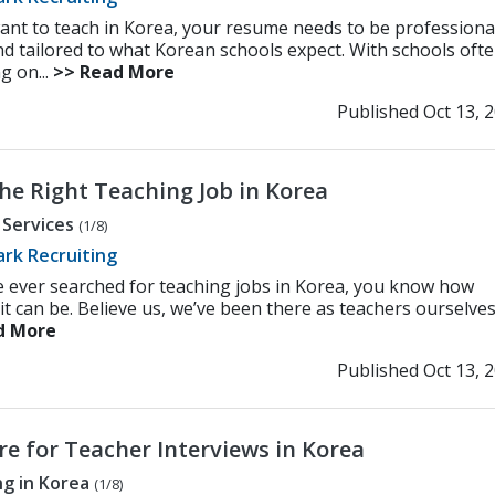
want to teach in Korea, your resume needs to be professiona
and tailored to what Korean schools expect. With schools oft
g on...
>> Read More
Published Oct 13, 
he Right Teaching Job in Korea
 Services
(1/8)
rk Recruiting
ve ever searched for teaching jobs in Korea, you know how
t it can be. Believe us, we’ve been there as teachers ourselves! 
d More
Published Oct 13, 
re for Teacher Interviews in Korea
g in Korea
(1/8)