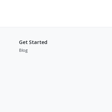
Get Started
Blog