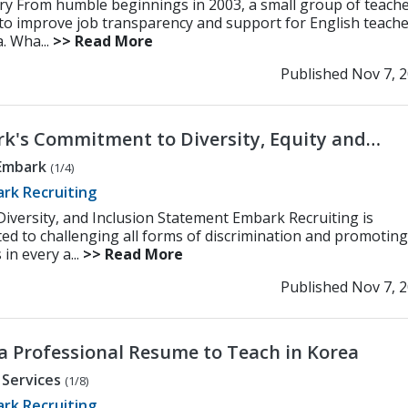
ry From humble beginnings in 2003, a small group of teach
 to improve job transparency and support for English teach
. Wha...
>> Read More
Published Nov 7, 
k's Commitment to Diversity, Equity and
ion
Embark
(1/4)
rk Recruiting
 Diversity, and Inclusion Statement Embark Recruiting is
ed to challenging all forms of discrimination and promoting
 in every a...
>> Read More
Published Nov 7, 
 a Professional Resume to Teach in Korea
 Services
(1/8)
rk Recruiting