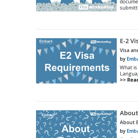
document
submitt
E-2 V
Guide
Visa an
by
Emba
What is 
Language
>> Rea
About
About 
by
Emba