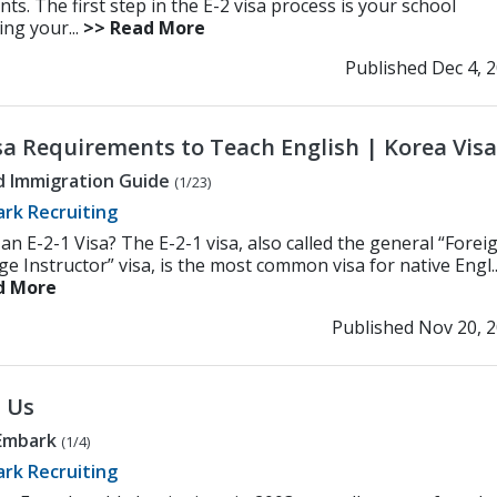
s. The first step in the E-2 visa process is your school
ing your...
>> Read More
Published Dec 4, 
isa Requirements to Teach English | Korea Visa
d Immigration Guide
(1/23)
rk Recruiting
an E-2-1 Visa? The E-2-1 visa, also called the general “Forei
 Instructor” visa, is the most common visa for native Engl..
d More
Published Nov 20, 
 Us
Embark
(1/4)
rk Recruiting