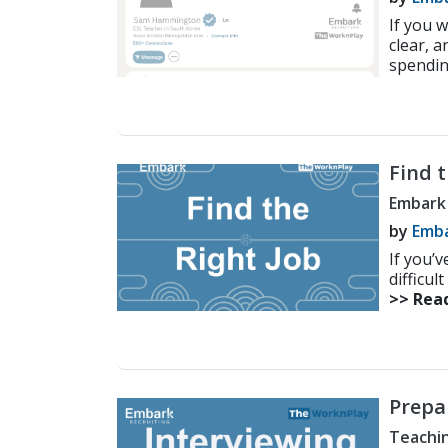
If you 
clear, 
spendin
Find t
Embark
by
Emba
If you’
difficul
>> Rea
Prepa
Teachin