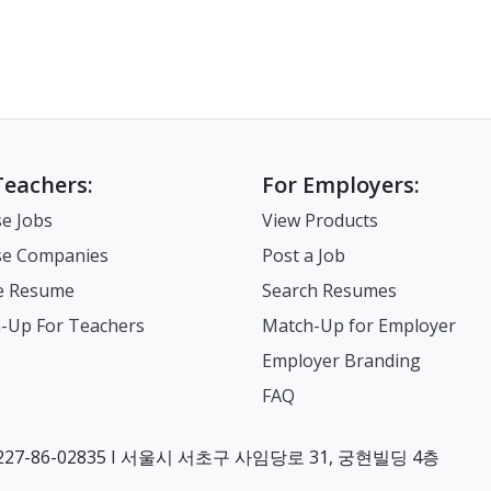
Teachers:
For Employers:
e Jobs
View Products
e Companies
Post a Job
e Resume
Search Resumes
-Up For Teachers
Match-Up for Employer
Employer Branding
FAQ
7-86-02835 I 서울시 서초구 사임당로 31, 궁현빌딩 4층