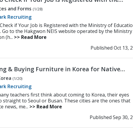
try of Education (MOE)
ces and Forms
(1/28)
rk Recruiting
Check if Your Job is Registered with the Ministry of Educati
. Go to the Hakgwon NEIS website operated by the Ministry
n (h...
>> Read More
Published Oct 13, 
ng & Buying Furniture in Korea for Native
sh Teachers
 Korea
(1/20)
rk Recruiting
ny teachers first think about coming to Korea, their eyes
o straight to Seoul or Busan. These cities are the ones that
e news, me...
>> Read More
Published Sep 30, 