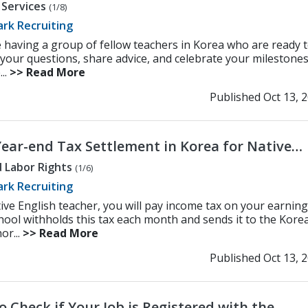
 Services
(1/8)
rk Recruiting
 having a group of fellow teachers in Korea who are ready 
your questions, share advice, and celebrate your milestones
...
>> Read More
Published Oct 13, 
Year-end Tax Settlement in Korea for Native
sh Teachers
 Labor Rights
(1/6)
rk Recruiting
ive English teacher, you will pay income tax on your earning
hool withholds this tax each month and sends it to the Kore
or...
>> Read More
Published Oct 13, 
 Check if Your Job is Registered with the