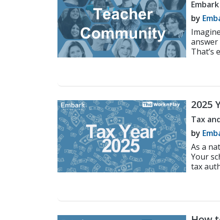
Embark
by
Emba
Imagine
answer 
That’s e
2025 
Engli
Tax and
by
Emba
As a nat
Your sc
tax auth
How to