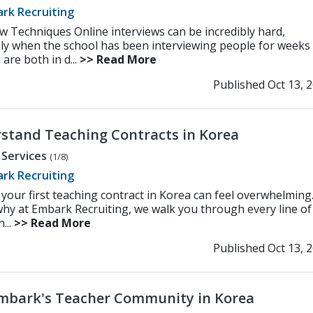
rk Recruiting
ew Techniques Online interviews can be incredibly hard,
lly when the school has been interviewing people for weeks
are both in d...
>> Read More
Published Oct 13, 
stand Teaching Contracts in Korea
 Services
(1/8)
rk Recruiting
 your first teaching contract in Korea can feel overwhelming
why at Embark Recruiting, we walk you through every line of
...
>> Read More
Published Oct 13, 
Embark's Teacher Community in Korea