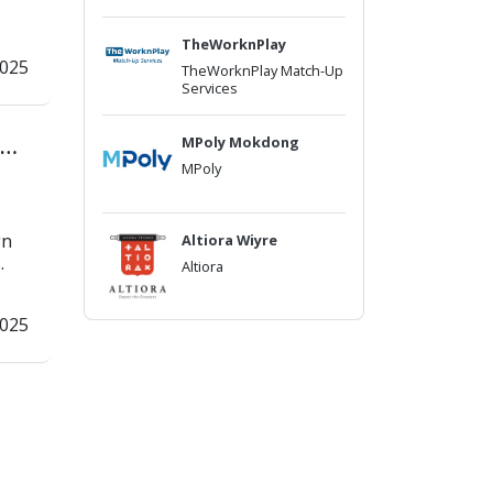
TheWorknPlay
2025
TheWorknPlay Match-Up
Services
MPoly Mokdong
MPoly
gn
Altiora Wiyre
.
Altiora
2025