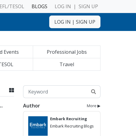
EFL/TESOL
BLOGS
LOG IN
|
SIGN UP
LOG IN
|
SIGN UP
d Events
Professional Jobs
TESOL
Travel
Author
More ▶
Embark Recruiting
Embark Recruiting Blogs