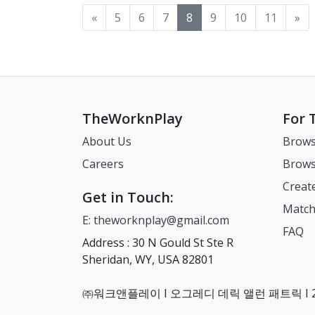
«
5
6
7
8
9
10
11
»
TheWorknPlay
For 
About Us
Brows
Careers
Brows
Creat
Get in Touch:
Match
E: theworknplay@gmail.com
FAQ
Address : 30 N Gould St Ste R
Sheridan, WY, USA 82801
㈜워크앤플레이 I 오그레디 데릭 앨런 패트릭 I 22