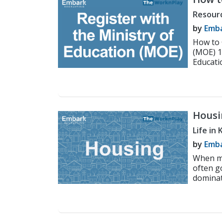
Minis
Resour
by
Emba
How to 
(MOE) 1
Educatio
Housi
Engli
Life in
by
Emba
When ma
often g
dominat